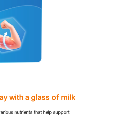
y with a glass of milk
various nutrients that help support