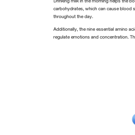
Drinking milk in the morning helps the b
carbohydrates, which can cause
blood 
throughout the day.
Additionally, the nine essential amino a
regulate emotions and concentration. Thi