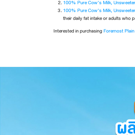
100% Pure Cow's Milk, Unsweete
100% Pure Cow's Milk, Unsweete
their daily fat intake or adults who 
Interested in purchasing
Foremost Plain