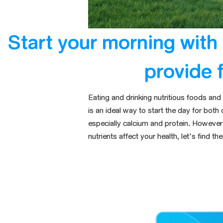
Start your morning with 
provide 
Eating and drinking nutritious foods an
is an ideal way to start the day for both 
especially calcium and protein
.
However, 
nutrients
affect your health
, let's find t