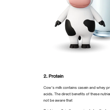
2. Protein
Cow's milk contains casein and whey pr
acids. The direct benefits of these nut
not be aware that