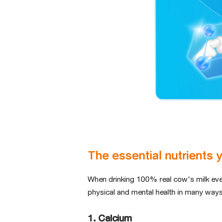
The essential nutrients 
When drinking 100% real cow's milk ev
physical and mental health in many ways
1. Calcium