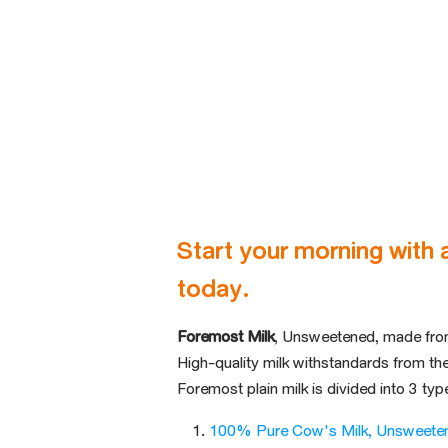
Start your morning with 
today.
Foremost Milk
, Unsweetened, made fro
High-quality milk with
standards from th
Foremost plain milk is divided into
3 typ
100% Pure Cow's Milk, Unsweete