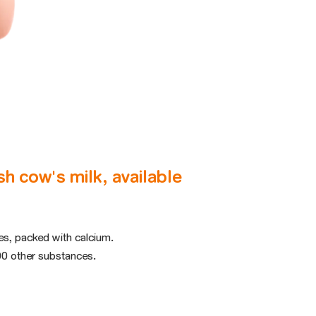
h cow's milk, available
ges, packed with calcium.
0 other substances.