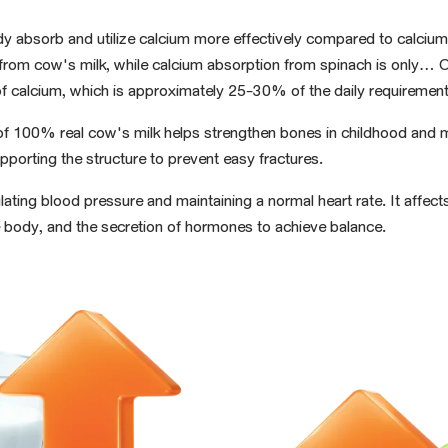
dy absorb and utilize calcium more effectively
compared to calcium
rom cow's milk, while calcium absorption from spinach is only...
f calcium
, which is approximately 25-30%
of the
daily
requirement
s of 100% real cow's milk
helps strengthen bones in
childhood and m
pporting the structure to prevent easy fractures.
ulating blood pressure and
maintaining a normal
heart rate.
It affect
he body, and the secretion of hormones to achieve balance.