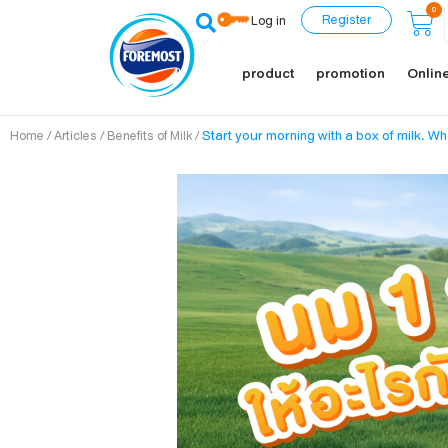
0
Register
Log in
product
promotion
Online
/
/
/
Start your morning with a box of milk. Wh
Home
Articles
Benefits of Milk