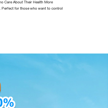
ho Care About Their Health More
. Perfect for those who want to control