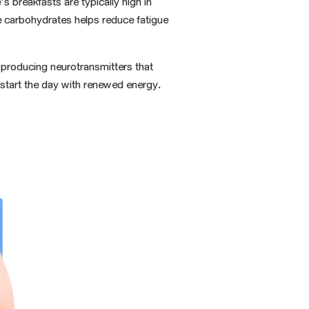
s breakfasts are typically high in
e carbohydrates helps reduce fatigue
y producing neurotransmitters that
o start the day with renewed energy.