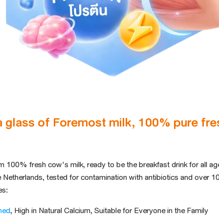
a glass of Foremost milk, 100% pure fres
m 100% fresh cow's milk,
ready to be the
breakfast
drink
for all a
e Netherlands
, tested for
contamination with antibiotics and
over 10
es:
ned
, High in Natural Calcium, Suitable for Everyone in the Family