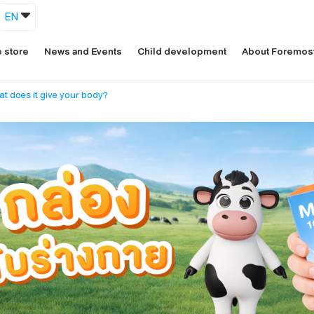
EN
 store
News and Events
Child development
About Foremos
at does it give your body?