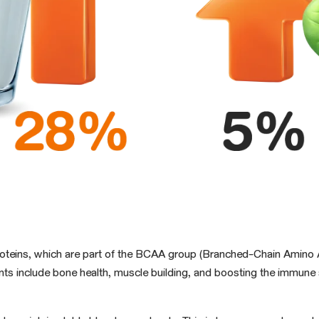
oteins, which are part of the BCAA group (Branched-Chain Amino A
rients include bone health, muscle building, and boosting the imm