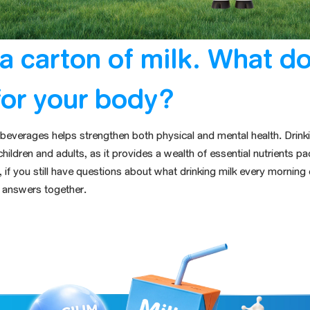
a carton of milk. What do
for your body?
d beverages helps strengthen both physical and mental health. Dri
children and adults, as it provides a wealth of essential nutrients
pa
if you still have questions
about what drinking milk every morning
he answers together.