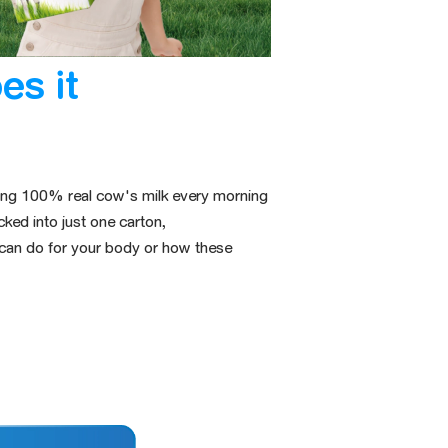
es it
nking 100% real cow's milk every morning
cked into
just one carton,
 can do for your body or how these