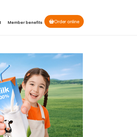
Order online
t
Member benefits