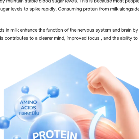
ody maintain stable blood sugar levels. This is because most people'
sugar
levels to spike rapidly. Consuming protein from milk alongsid
cids in milk enhance the function of the nervous system and brain b
s contributes to a clearer mind,
improved focus
, and the ability t