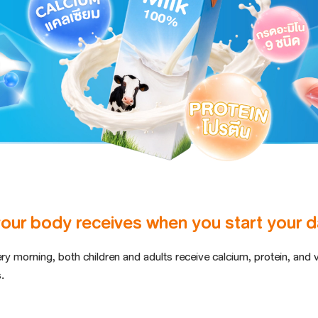
your body receives when you start your da
ery morning,
both children and adults receive calcium
, protein, and 
.