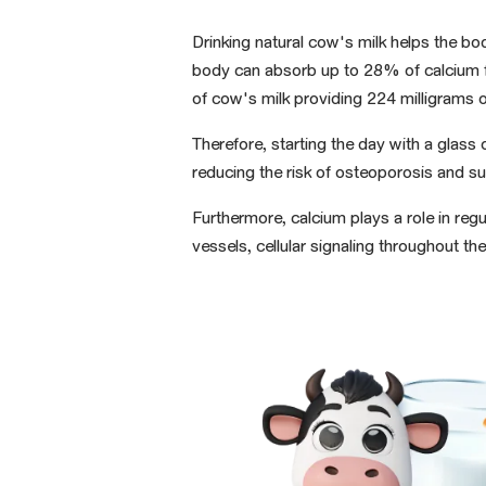
Drinking natural cow's milk helps the bo
body can absorb up to 28% of calcium f
of cow's milk
providing
224 milligrams
o
Therefore, starting the day with a glas
reducing the risk of osteoporosis and su
Furthermore, calcium plays a role in reg
vessels, cellular signaling throughout t