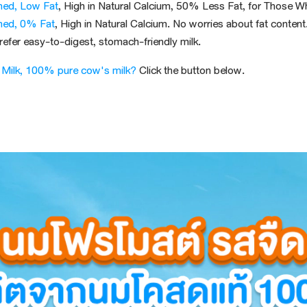
ned, Low Fat
, High in Natural Calcium, 50%
Less Fat
, for Those W
ned, 0% Fat
, High in Natural Calcium. No worries about fat content
prefer
easy-to-digest
, stomach-friendly
milk
.
 Milk, 100% pure cow's milk?
Click the button below.