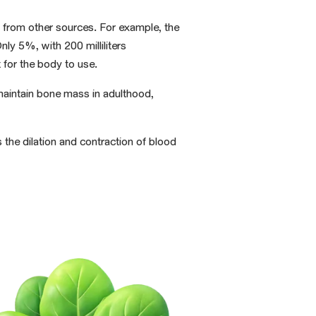
 from other sources
. For example, the
 Only 5%,
with
200 milliliters
 for the body
to use.
aintain bone mass in adulthood,
s the dilation
and contraction of blood