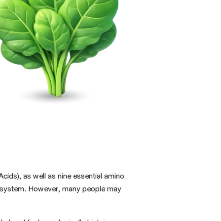
cids), as well as nine
essential amino
une system. However, many people may