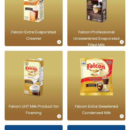
Falcon Extra Evaporated
Falcon Professional
Creamer
Unsweetened Evaporated
Filled Milk
Falcon UHT Milk Product for
Falcon Extra Sweetened
Foaming
Condensed Milk