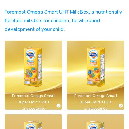
Foremost Omega Smart UHT Milk Box, a nutritionally
fortified milk box for children, for all-round
development of your child.
Foremost Omega Smart
Foremost Omega Smart
Super Gold 1 Plus
Super Gold 4 Plus
Unsweetened
Unsweetened