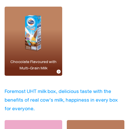
Chocolate Flavoured with
Multi-Grain Milk
Foremost UHT milk box, delicious taste with the
benefits of real cow's milk, happiness in every box
for everyone.