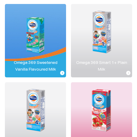
Omega 369 Sweetened
Omega 369 Smart 1+ Plain
Vanilla Flavoured Milk
Milk