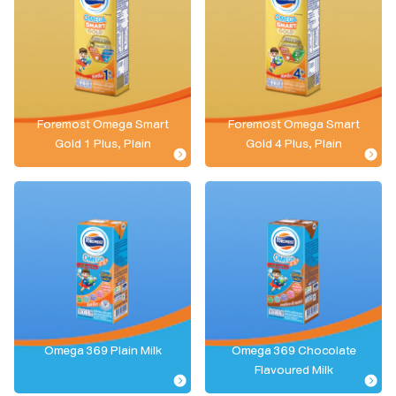
Foremost Omega Smart
Foremost Omega Smart
Gold 1 Plus, Plain
Gold 4 Plus, Plain
Omega 369 Plain Milk
Omega 369 Chocolate
Flavoured Milk