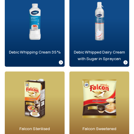
Debic Whipping Cream 35%
Debic Whipped Dairy Cream
with Sugar in Spraycan
Falcon Sterilised
Falcon Sweetened