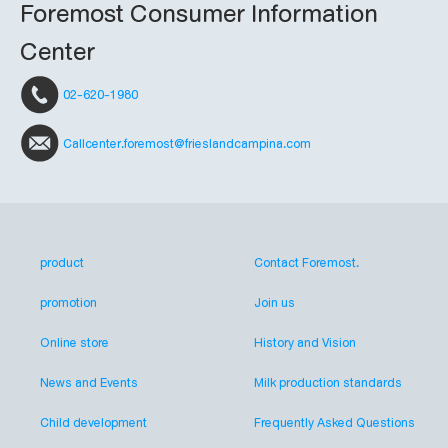
Foremost Consumer Information
Center
02-620-1980
Callcenter.foremost@frieslandcampina.com
product
Contact Foremost.
promotion
Join us
Online store
History and Vision
News and Events
Milk production standards
Child development
Frequently Asked Questions