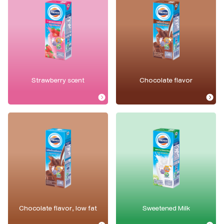
Strawberry scent
Chocolate flavor
Chocolate flavor, low fat
Sweetened Milk