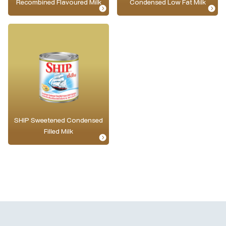
Recombined Flavoured Milk
Condensed Low Fat Milk
SHIP Sweetened Condensed
Filled Milk