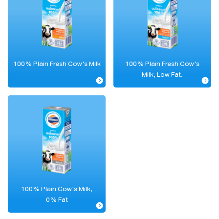
100% Plain Fresh Cow's Milk
100% Plain Fresh Cow's
Milk, Low Fat.
100% Plain Cow's Milk,
0% Fat