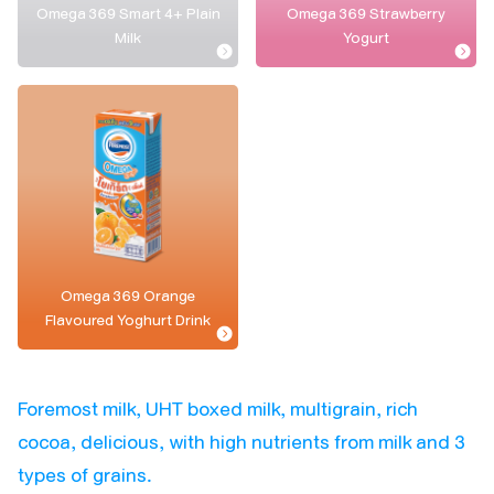
Omega 369 Smart 4+ Plain
Omega 369 Strawberry
Milk
Yogurt
Omega 369 Orange
Flavoured Yoghurt Drink
Foremost milk, UHT boxed milk, multigrain, rich
cocoa, delicious, with high nutrients from milk and 3
types of grains.