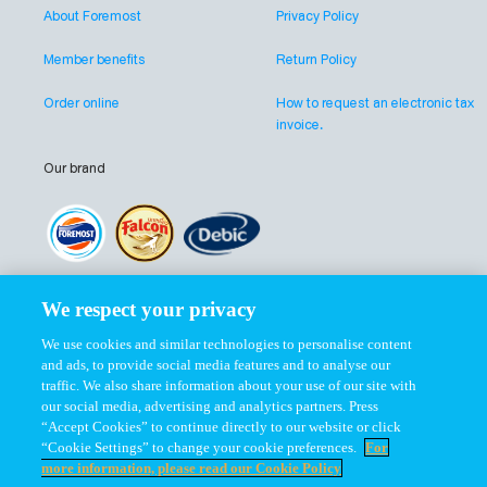
About Foremost
Privacy Policy
Member benefits
Return Policy
Order online
How to request an electronic tax
invoice.
Our brand
Our company
We respect your privacy
We use cookies and similar technologies to personalise content
and ads, to provide social media features and to analyse our
traffic. We also share information about your use of our site with
our social media, advertising and analytics partners. Press
“Accept Cookies” to continue directly to our website or click
Follow us at
“Cookie Settings” to change your cookie preferences.
For
more information, please read our Cookie Policy