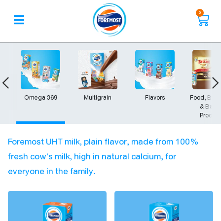
0
Omega 369
Multigrain
Flavors
Food, Bev
& Bake
Produc
Foremost UHT milk, plain flavor, made from 100%
fresh cow's milk, high in natural calcium, for
everyone in the family.