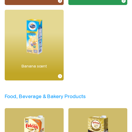
Banana scent
Food, Beverage & Bakery Products