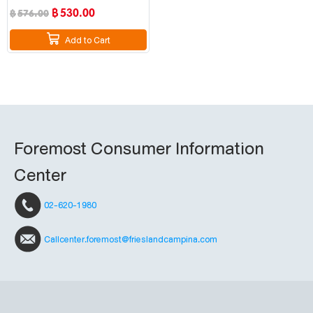
฿
530.00
฿
576.00
Add to Cart
Foremost Consumer Information
Center
02-620-1980
Callcenter.foremost@frieslandcampina.com