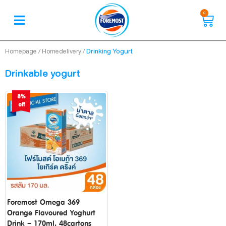
0
/
/
Drinking Yogurt
Homepage
Homedelivery
Drinkable yogurt
8%
off
Foremost Omega 369
Orange Flavoured Yoghurt
Drink – 170ml. 48cartons