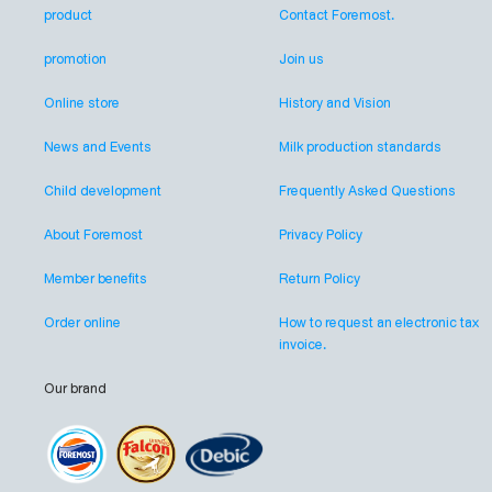
product
Contact Foremost.
promotion
Join us
Online store
History and Vision
News and Events
Milk production standards
Child development
Frequently Asked Questions
About Foremost
Privacy Policy
Member benefits
Return Policy
Order online
How to request an electronic tax
invoice.
Our brand