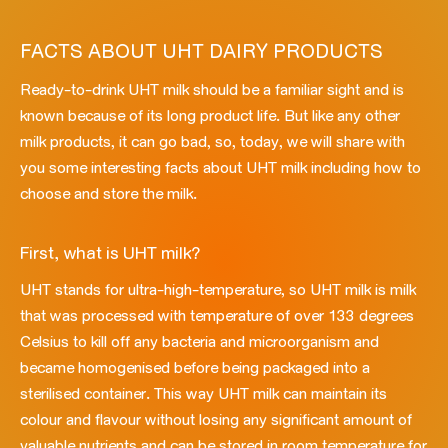
FACTS ABOUT UHT DAIRY PRODUCTS
Ready-to-drink UHT milk should be a familiar sight and is
known because of its long product life. But like any other
milk products, it can go bad, so, today, we will share with
you some interesting facts about UHT milk including how to
choose and store the milk.
First, what is UHT milk?
UHT stands for ultra-high-temperature, so UHT milk is milk
that was processed with temperature of over 133 degrees
Celsius to kill off any bacteria and microorganism and
became homogenised before being packaged into a
sterilised container. This way UHT milk can maintain its
colour and flavour without losing any significant amount of
valuable nutrients and can be stored in room temperature for