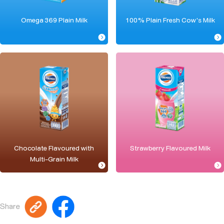
Omega 369 Plain Milk
100% Plain Fresh Cow's Milk
Chocolate Flavoured with
Strawberry Flavoured Milk
Multi-Grain Milk
Share