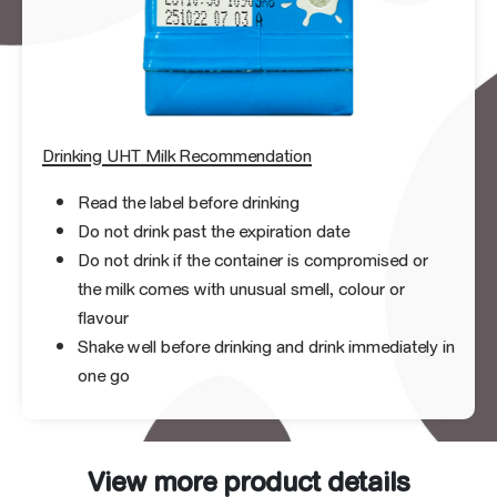
Drinking UHT Milk Recommendation
Read the label before drinking
Do not drink past the expiration date
Do not drink if the container is compromised or
the milk comes with unusual smell, colour or
flavour
Shake well before drinking and drink immediately in
one go
View more product details