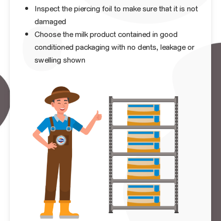
Inspect the piercing foil to make sure that it is not
damaged
Choose the milk product contained in good
conditioned packaging with no dents, leakage or
swelling shown