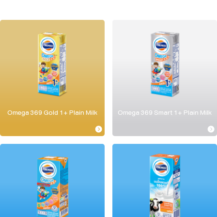
Omega 369 Gold 1+ Plain Milk
Omega 369 Smart 1+ Plain Milk