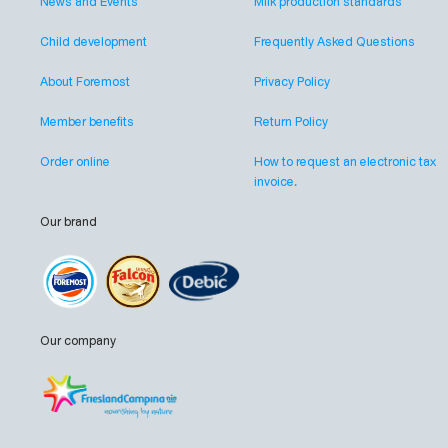
News and Events
Milk production standards
Child development
Frequently Asked Questions
About Foremost
Privacy Policy
Member benefits
Return Policy
Order online
How to request an electronic tax
invoice.
Our brand
Our company