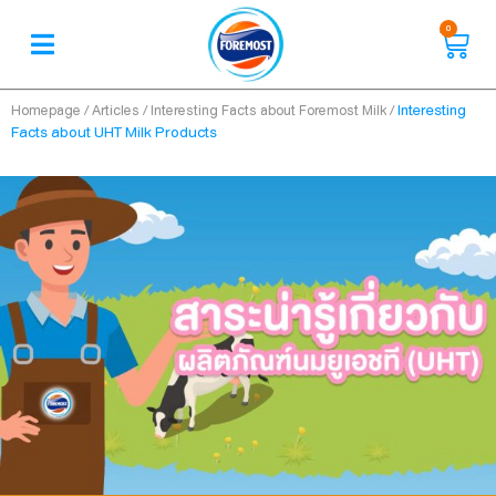
0
/
/
/
Interesting
Homepage
Articles
Interesting Facts about Foremost Milk
Facts about UHT Milk Products