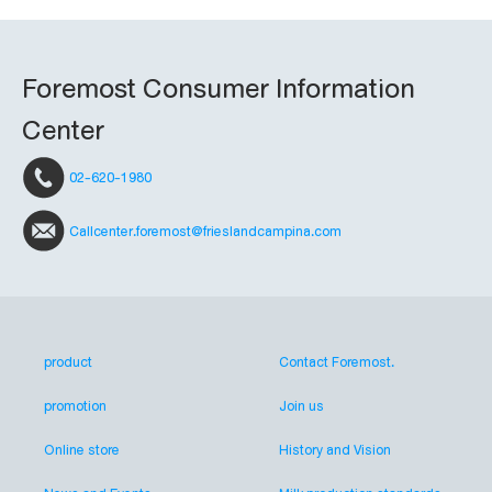
Foremost Consumer Information
Center
02-620-1980
Callcenter.foremost@frieslandcampina.com
product
Contact Foremost.
promotion
Join us
Online store
History and Vision