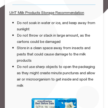
UHT Milk Products Storage Recommendation
Do not soak in water or ice, and keep away from
sunlight
Do not throw or stack in large amount, as the
cartons could be damaged
Store in a clean space away from insects and
pests that could cause damage to the milk
products
Do not use sharp objects to open the packaging
as they might create minute punctures and allow
air or microorganism to get inside and spoil the
milk