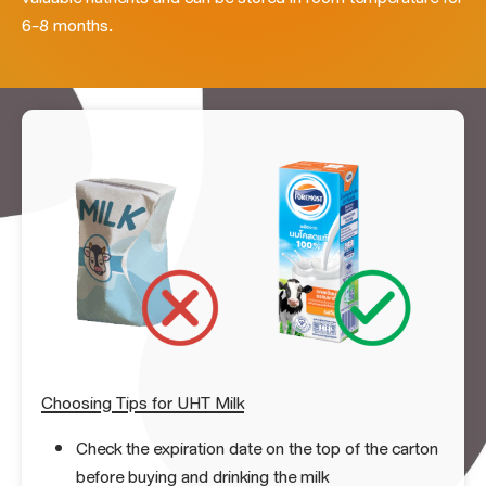
6-8 months.
Choosing Tips for UHT Milk
Check the expiration date on the top of the carton
before buying and drinking the milk